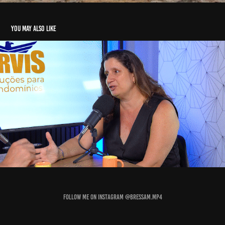
You may also like
Social Media
2025
Follow me on Instagram
@bressam.mp4