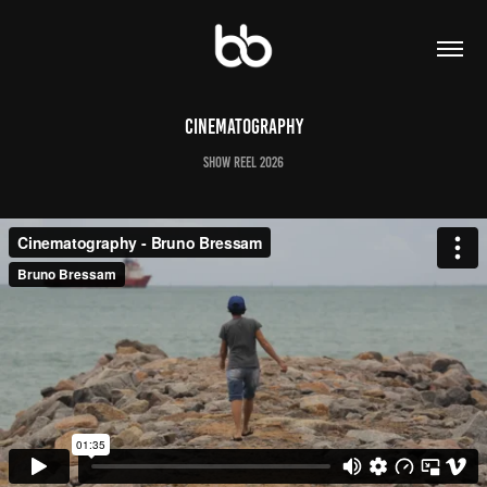
Cinematography
SHOW REEL 2026